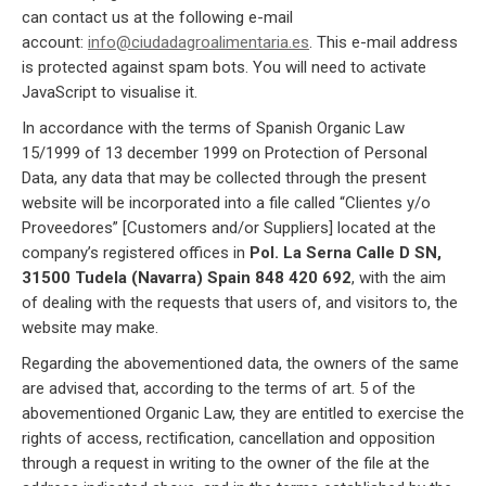
can contact us at the following e-mail
account:
info@ciudadagroalimentaria.es
. This e-mail address
is protected against spam bots. You will need to activate
JavaScript to visualise it.
In accordance with the terms of Spanish Organic Law
15/1999 of 13 december 1999 on Protection of Personal
Data, any data that may be collected through the present
website will be incorporated into a file called “Clientes y/o
Proveedores” [Customers and/or Suppliers] located at the
company’s registered offices in
Pol. La Serna Calle D SN,
31500 Tudela (Navarra) Spain 848 420 692
, with the aim
of dealing with the requests that users of, and visitors to, the
website may make.
Regarding the abovementioned data, the owners of the same
are advised that, according to the terms of art. 5 of the
abovementioned Organic Law, they are entitled to exercise the
rights of access, rectification, cancellation and opposition
through a request in writing to the owner of the file at the