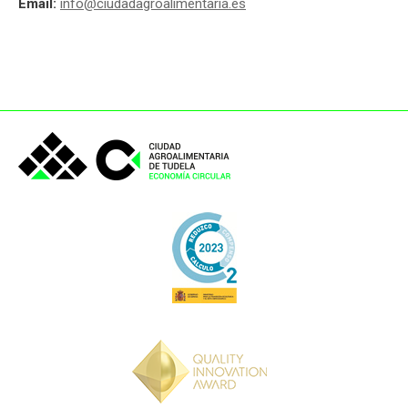
Email:
info@ciudadagroalimentaria.es