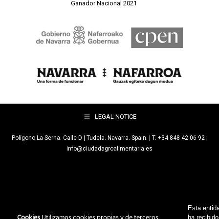
Ganador Nacional 2021
LEGAL NOTICE
Polígono La Serna. Calle D | Tudela. Navarra. Spain. | T. +34 848 42 06 92 |
info@ciudadagroalimentaria.es
Esta entid
Cookies
Utilizamos cookies propias y de terceros
ha recibido