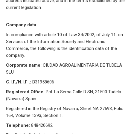
address indicated above, and in the terms established by the
current legislation.
Company data
In compliance with article 10 of Law 34/2002, of July 11, on
Services of the Information Society and Electronic
Commerce, the following is the identification data of the
company.
Corporate name:
CIUDAD AGROALIMENTARIA DE TUDELA
SLU
C.I.F./N.I.F .:
B31958606
Registered Office:
Pol. La Serna Calle D SN, 31500 Tudela
(Navarra) Spain
Registered in the Registry of Navarra, Sheet NA 27693, Folio
164, Volume 1393, Section 1.
Telephone:
848420692