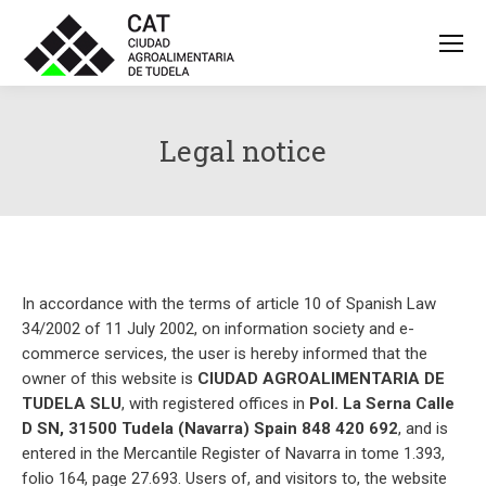
Legal notice
In accordance with the terms of article 10 of Spanish Law
34/2002 of 11 July 2002, on information society and e-
commerce services, the user is hereby informed that the
owner of this website is
CIUDAD AGROALIMENTARIA DE
TUDELA SLU
, with registered offices in
Pol. La Serna Calle
D SN, 31500 Tudela (Navarra) Spain 848 420 692
, and is
entered in the Mercantile Register of Navarra in tome 1.393,
folio 164, page 27.693. Users of, and visitors to, the website