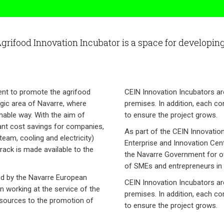
Agrifood Innovation Incubator is a space for developing 
ment to promote the agrifood
CEIN Innovation Incubators ar
egic area of Navarre, where
premises. In addition, each c
nable way. With the aim of
to ensure the project grows.
cant cost savings for companies,
As part of the CEIN Innovatio
team, cooling and electricity)
Enterprise and Innovation Cent
rack is made available to the
the Navarre Government for ov
of SMEs and entrepreneurs in 
ed by the Navarre European
CEIN Innovation Incubators ar
n working at the service of the
premises. In addition, each c
esources to the promotion of
to ensure the project grows.