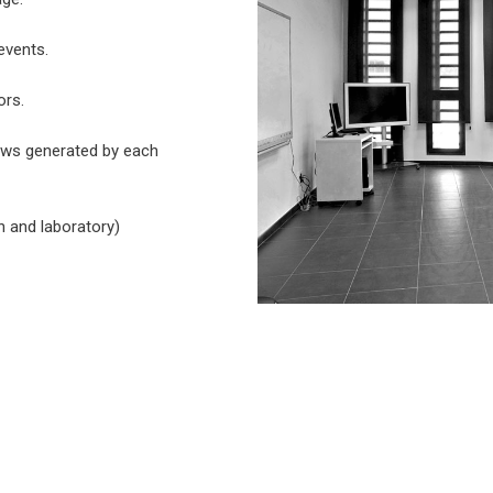
events.
ors.
ews generated by each
n and laboratory)