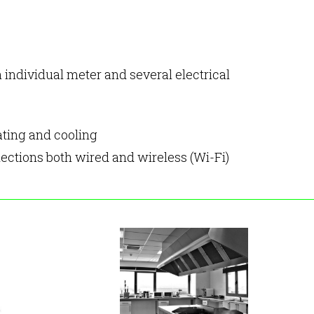
h individual meter and several electrical
ating and cooling
ections both wired and wireless (Wi-Fi)