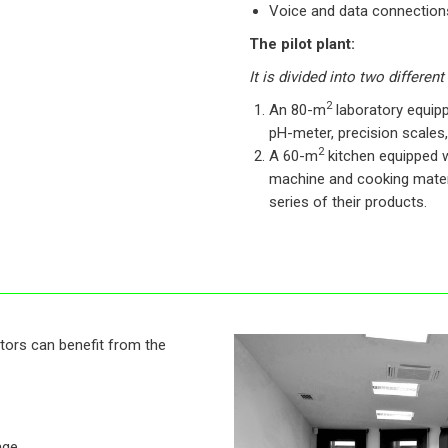
Voice and data connections,
The pilot plant:
It is divided into two different
2
An 80-m
laboratory equip
pH-meter, precision scales,
2
A 60-m
kitchen equipped w
machine and cooking mater
series of their products.
tors can benefit from the
age.