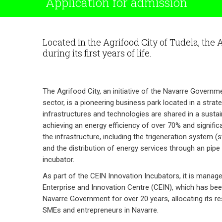
Application for admission
Located in the Agrifood City of Tudela, the 
during its first years of life.
The Agrifood City, an initiative of the Navarre Govern
sector, is a pioneering business park located in a strat
infrastructures and technologies are shared in a sustai
achieving an energy efficiency of over 70% and signifi
the infrastructure, including the trigeneration system (s
and the distribution of energy services through an pipe 
incubator.
As part of the CEIN Innovation Incubators, it is manag
Enterprise and Innovation Centre (CEIN), which has bee
Navarre Government for over 20 years, allocating its r
SMEs and entrepreneurs in Navarre.