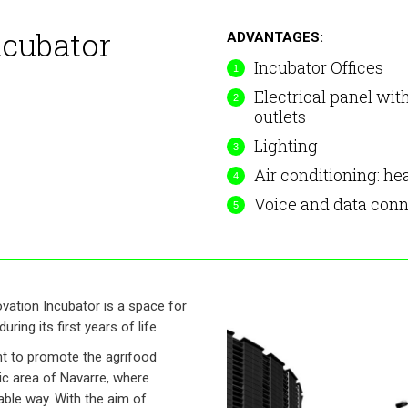
ncubator
ADVANTAGES:
Incubator Offices
Electrical panel wit
outlets
Lighting
Air conditioning: he
Voice and data conn
ovation Incubator is a space for
ring its first years of life.
nt to promote the agrifood
gic area of Navarre, where
able way. With the aim of