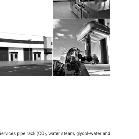
Services pipe rack (CO
, water steam, glycol-water and
2