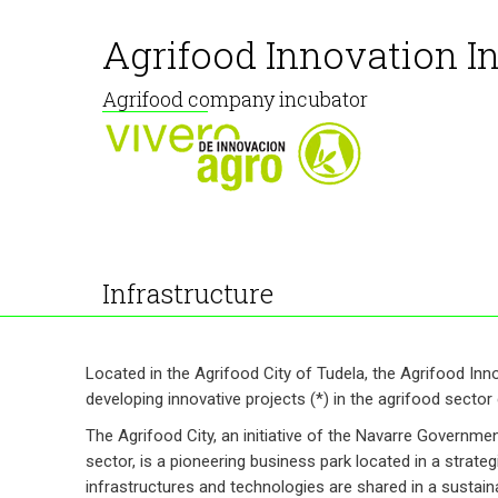
Agrifood Innovation I
Agrifood company incubator
Infrastructure
Located in the Agrifood City of Tudela, the Agrifood Inn
developing innovative projects (*) in the agrifood sector du
The Agrifood City, an initiative of the Navarre Governme
sector, is a pioneering business park located in a strate
infrastructures and technologies are shared in a sustain