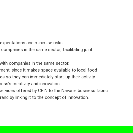
expectations and minimise risks.
 companies in the same sector, facilitating joint
 with companies in the same sector.
ent, since it makes space available to local food
 so they can immediately start-up their activity.
ess’s creativity and innovation.
 services offered by CEIN to the Navarre business fabric.
nd by linking it to the concept of innovation.