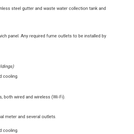
ainless steel gutter and waste water collection tank and
wich panel. Any required fume outlets to be installed by
ildings)
d cooling.
 both wired and wireless (Wi-Fi).
dual meter and several outlets.
d cooling.