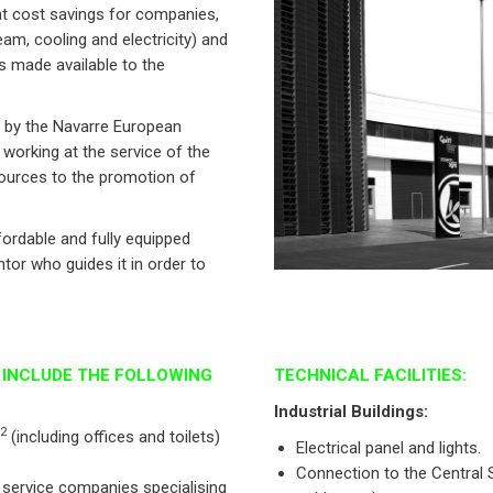
ant cost savings for companies,
eam, cooling and electricity) and
is made available to the
d by the Navarre European
working at the service of the
sources to the promotion of
fordable and fully equipped
or who guides it in order to
S INCLUDE THE FOLLOWING
TECHNICAL FACILITIES:
Industrial Buildings:
2
(including offices and toilets)
Electrical panel and lights.
Connection to the Central 
 service companies specialising