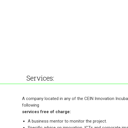
Services:
A company located in any of the CEIN Innovation Incuba
following
services free of charge:
A business mentor to monitor the project.
Specific advice on innovation, ICTs and corporate im