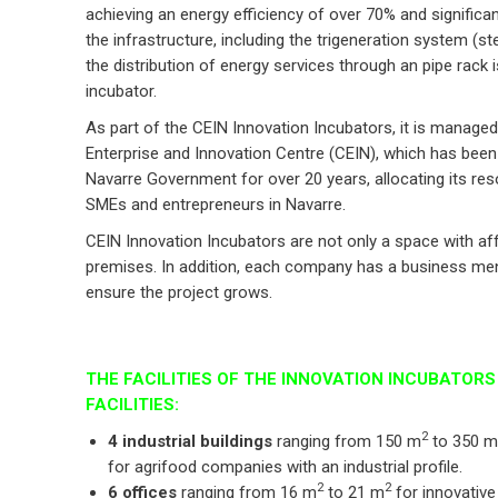
achieving an energy efficiency of over 70% and signific
the infrastructure, including the trigeneration system (st
the distribution of energy services through an pipe rack 
incubator.
As part of the CEIN Innovation Incubators, it is manage
Enterprise and Innovation Centre (CEIN), which has been 
Navarre Government for over 20 years, allocating its re
SMEs and entrepreneurs in Navarre.
CEIN Innovation Incubators are not only a space with af
premises. In addition, each company has a business ment
ensure the project grows.
THE FACILITIES OF THE INNOVATION INCUBATOR
FACILITIES:
2
4 industrial buildings
ranging from 150 m
to 350 m
for agrifood companies with an industrial profile.
2
2
6 offices
ranging from 16 m
to 21 m
for innovative