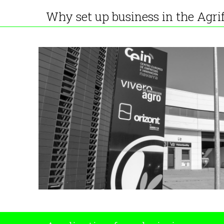
Why set up business in the Agri