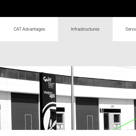
CAT Advantages
Infrastructures
Servi