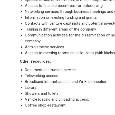
Access to financial incentives for outsourcing.
Networking services through business meetings and 
Information on existing funding and grants.
Contacts with venture capitalists and potential invest
Training in different areas of the company.
Communication activities for the dissemination of n
company.
Administrative services.
Access to meeting rooms and pilot plant (with kitche
Other resources:
Document destruction service.
Teleworking access.
Broadband Internet access and Wi-Fi connection.
Library.
Showers and toilets.
Vehicle loading and unloading access.
Coffee shop-restaurant.