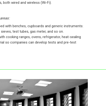
 both wired and wireless (Wi-Fi).
 areas:
ped with benches, cupboards and generic instruments:
 sieves, test tubes, gas meter, and so on.
ith cooking ranges, ovens, refrigerator, heat-sealing
ial so companies can develop tests and pre-test