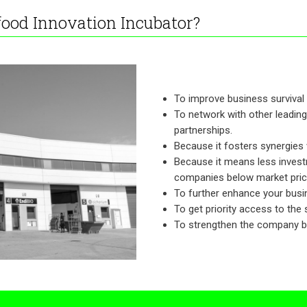
food Innovation Incubator?
To improve business survival 
To network with other leading
partnerships.
Because it fosters synergies
Because it means less investm
companies below market prices
To further enhance your busin
To get priority access to the
To strengthen the company bra