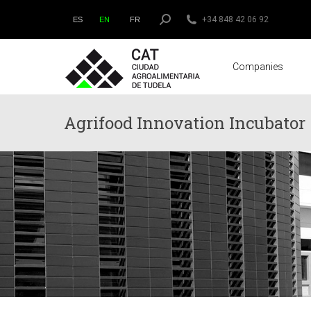
Search:
+34 848 42 06 92
ES
EN
FR
Companies
Agrifood Innovation Incubator