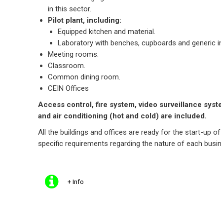
in this sector.
Pilot plant, including:
Equipped kitchen and material.
Laboratory with benches, cupboards and generic i
Meeting rooms.
Classroom.
Common dining room.
CEIN Offices
Access control, fire system, video surveillance syste
and air conditioning (hot and cold) are included.
All the buildings and offices are ready for the start-up of
specific requirements regarding the nature of each busin
+ Info