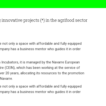
innovative projects (*) in the agrifood sector
e not only a space with affordable and fully equipped
ompany has a business mentor who guides it in order
n Incubators, it is managed by the Navarre European
re (CEIN), which has been working at the service of
er 20 years, allocating its resources to the promotion
Navarre.
e not only a space with affordable and fully equipped
ompany has a business mentor who guides it in order