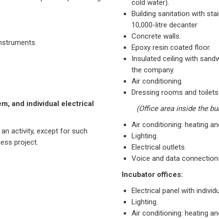
cold water).
Building sanitation with st
10,000-litre decanter
Concrete walls.
nstruments.
Epoxy resin coated floor.
Insulated ceiling with sand
the company.
Air conditioning.
Dressing rooms and toilets
m, and individual electrical
(Office area inside the bu
Air conditioning: heating an
 an activity, except for such
Lighting.
ess project.
Electrical outlets.
Voice and data connections,
Incubator offices:
Electrical panel with indivi
Lighting.
Air conditioning: heating an