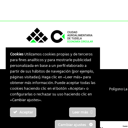
Cookies
Utilizamos cookies propias y de terceros
para fines analíticos y para mostrarle publicidad
personalizada en base a un perfil elaborado a
partir de sus hábitos de navegación (por ejemplo,
páginas visitadas). Haga clic en «Leer más» para
obtener más información. Puede aceptar todas las
cookies haciendo clic en el botón «Aceptar» o
Polígono La 
configurarlas o rechazar su uso haciendo clic en
«Cambiar ajustes».
Aceptar
Leer más
Cambiar ajustes