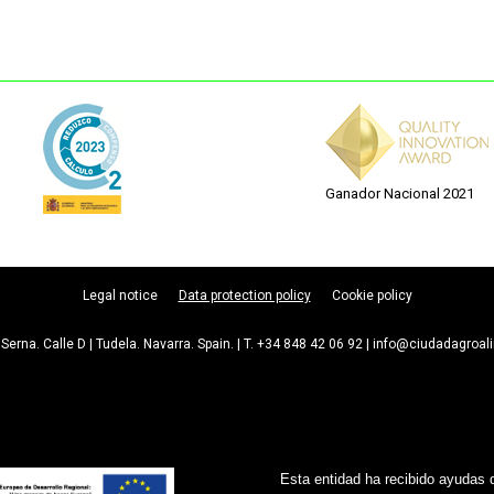
Ganador Nacional 2021
Legal notice
Data protection policy
Cookie policy
Serna. Calle D | Tudela. Navarra. Spain. | T. +34 848 42 06 92 | info@ciudadagroa
Esta entidad ha recibido ayudas 