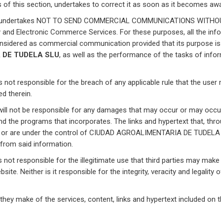
 of this section, undertakes to correct it as soon as it becomes awa
undertakes NOT TO SEND COMMERCIAL COMMUNICATIONS WITHOUT 
 and Electronic Commerce Services. For these purposes, all the inf
onsidered as commercial communication provided that its purpose is t
 DE TUDELA SLU
, as well as the performance of the tasks of inform
is not responsible for the breach of any applicable rule that the user 
ed therein.
ill not be responsible for any damages that may occur or may occur,
and the programs that incorporates. The links and hypertext that, thr
 to or are under the control of CIUDAD AGROALIMENTARIA DE TUDELA SL
 from said information.
s not responsible for the illegitimate use that third parties may ma
site. Neither is it responsible for the integrity, veracity and legality
 they make of the services, content, links and hypertext included on t