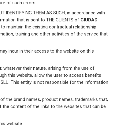
re of such errors.
IDENTIFYING THEM AS SUCH, in accordance with
ormation that is sent to THE CLIENTS of
CIUDAD
o maintain the existing contractual relationship
ation, training and other activities of the service that
may incur in their access to the website on this
 whatever their nature, arising from the use of
ough this website, allow the user to access benefits
U; This entity is not responsible for the information
ke of the brand names, product names, trademarks that,
 of the content of the links to the websites that can be
his website.