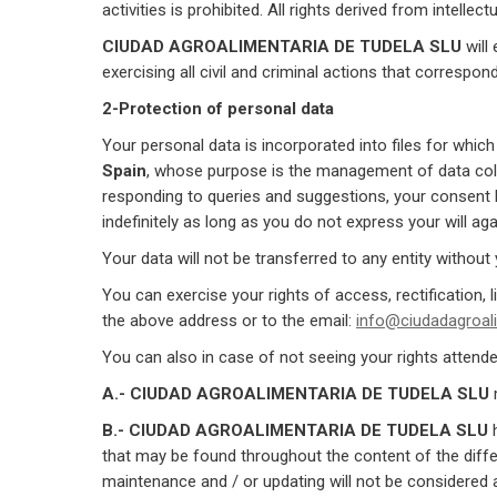
activities is prohibited. All rights derived from intelle
CIUDAD AGROALIMENTARIA DE TUDELA SLU
will
exercising all civil and criminal actions that correspo
2-Protection of personal data
Your personal data is incorporated into files for whic
Spain
, whose purpose is the management of data col
responding to queries and suggestions, your consent be
indefinitely as long as you do not express your will agai
Your data will not be transferred to any entity without
You can exercise your rights of access, rectification, l
the above address or to the email:
info@ciudadagroali
You can also in case of not seeing your rights attend
A.- CIUDAD AGROALIMENTARIA DE TUDELA SLU
m
B.- CIUDAD AGROALIMENTARIA DE TUDELA SLU
h
that may be found throughout the content of the diff
maintenance and / or updating will not be considered 