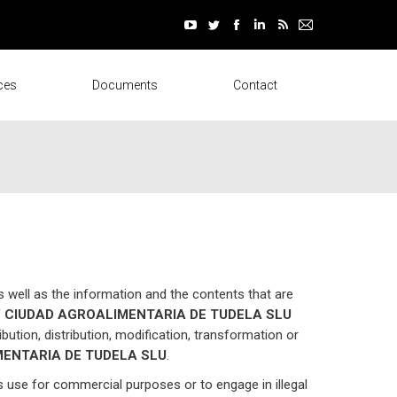
window
window
window
window
window
window
YouTube
Twitter
Facebook
Linkedin
Rss
Mail
page
page
page
page
page
page
opens
opens
opens
opens
opens
opens
ces
Documents
Contact
in
in
in
in
in
in
new
new
new
new
new
new
window
window
window
window
window
window
s well as the information and the contents that are
f
CIUDAD AGROALIMENTARIA DE TUDELA SLU
ibution, distribution, modification, transformation or
ENTARIA DE TUDELA SLU
.
ts use for commercial purposes or to engage in illegal