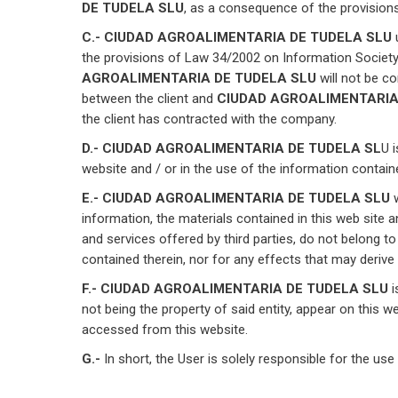
DE TUDELA SLU
, as a consequence of the provisions
C.- CIUDAD AGROALIMENTARIA DE TUDELA SLU
the provisions of Law 34/2002 on Information Society
AGROALIMENTARIA DE TUDELA SLU
will not be c
between the client and
CIUDAD AGROALIMENTARIA
the client has contracted with the company.
D.- CIUDAD AGROALIMENTARIA DE TUDELA SL
U 
website and / or in the use of the information contain
E.- CIUDAD AGROALIMENTARIA DE TUDELA SLU
w
information, the materials contained in this web site 
and services offered by third parties, do not belong
contained therein, nor for any effects that may derive
F.- CIUDAD AGROALIMENTARIA DE TUDELA SLU
i
not being the property of said entity, appear on this web
accessed from this website.
G.-
In short, the User is solely responsible for the use