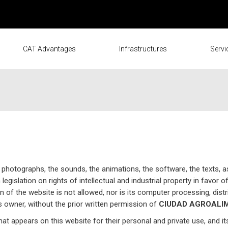
CAT Advantages
Infrastructures
Servi
 photographs, the sounds, the animations, the software, the texts, a
egislation on rights of intellectual and industrial property in favor o
on of the website is not allowed, nor is its computer processing, distr
its owner, without the prior written permission of
CIUDAD AGROALIM
that appears on this website for their personal and private use, and i