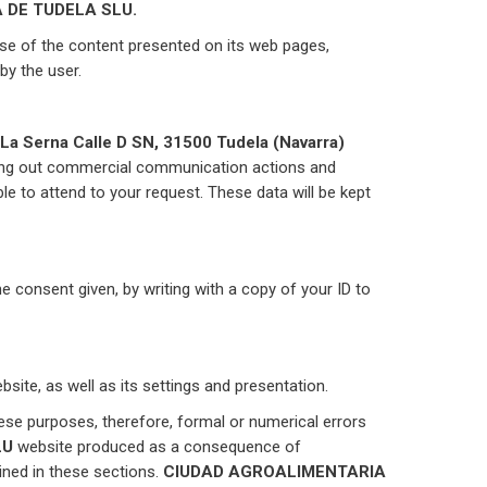
 DE TUDELA SLU.
use of the content presented on its web pages,
by the user.
 La Serna Calle D SN, 31500 Tudela (Navarra)
ying out commercial communication actions and
le to attend to your request. These data will be kept
the consent given, by writing with a copy of your ID to
site, as well as its settings and presentation.
 purposes, therefore, formal or numerical errors
LU
website produced as a consequence of
ined in these sections.
CIUDAD AGROALIMENTARIA