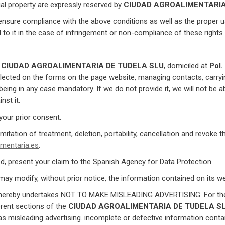
ctual property are expressly reserved by
CIUDAD AGROALIMENTARIA
 ensure compliance with the above conditions as well as the proper 
nd to it in the case of infringement or non-compliance of these rights 
h
CIUDAD AGROALIMENTARIA DE TUDELA SLU
, domiciled at
Pol.
lected on the forms on the page website, managing contacts, carr
ing in any case mandatory. If we do not provide it, we will not be ab
nst it.
 your prior consent.
imitation of treatment, deletion, portability, cancellation and revoke 
mentaria.es
.
ed, present your claim to the Spanish Agency for Data Protection.
ay modify, without prior notice, the information contained on its web
ereby undertakes NOT TO MAKE MISLEADING ADVERTISING. For these
erent sections of the
CIUDAD AGROALIMENTARIA DE TUDELA S
as misleading advertising. incomplete or defective information conta