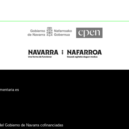
limentaria.es
del Gobierno de Navarra cofinanciadas