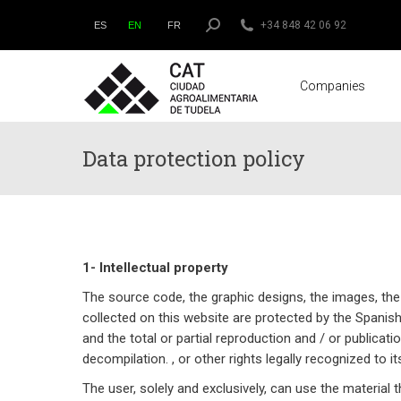
Search:
+34 848 42 06 92
ES
EN
FR
Companies
Data protection policy
1- Intellectual property
The source code, the graphic designs, the images, the
collected on this website are protected by the Spanish l
and the total or partial reproduction and / or publicati
decompilation. , or other rights legally recognized to 
The user, solely and exclusively, can use the material 