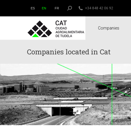
Search:
+34 848 42 06 92
ES
EN
FR
Companies
Companies located in Cat