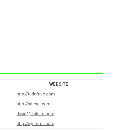
WEBSITE
http://tudefrigo.com
http://aitenet.com
david@elribero.com
http://sysclima.com