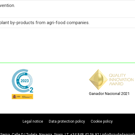
vention.
m plant by-products from agri-food companies.
Ganador Nacional 2021
Legal notice
Data protection policy
Cookie policy
Serna. Calle D | Tudela. Navarra. Spain. | T. +34 848 42 06 92 | info@ciudadagroa