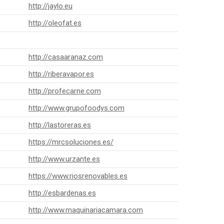
http://jaylo.eu
http://oleofat.es
http://casaaranaz.com
http://riberavapor.es
http://profecarne.com
http://www.grupofoodys.com
http://lastoreras.es
https://mrcsoluciones.es/
http://www.urzante.es
https://www.riosrenovables.es
http://esbardenas.es
http://www.maquinariacamara.com