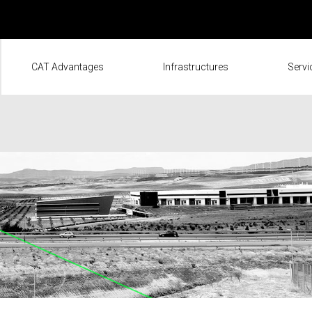
CAT Advantages
Infrastructures
Servi