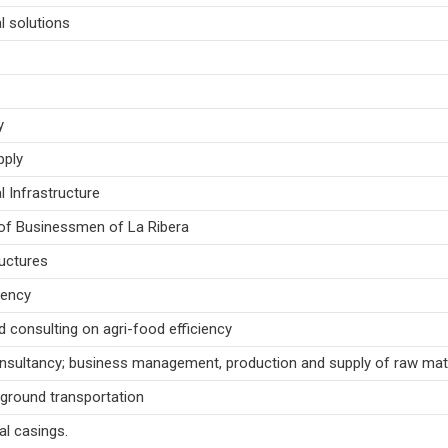
l solutions
y
pply
l Infrastructure
of Businessmen of La Ribera
uctures
gency
d consulting on agri-food efficiency
nsultancy; business management, production and supply of raw mate
 ground transportation
al casings.