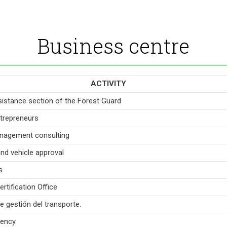
Business centre
ACTIVITY
sistance section of the Forest Guard
trepreneurs
nagement consulting
and vehicle approval
s
rtification Office
e gestión del transporte.
gency