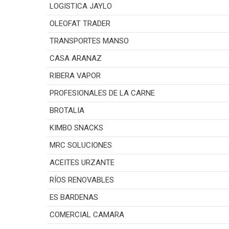
LOGISTICA JAYLO
OLEOFAT TRADER
TRANSPORTES MANSO
CASA ARANAZ
RIBERA VAPOR
PROFESIONALES DE LA CARNE
BROTALIA
KIMBO SNACKS
MRC SOLUCIONES
ACEITES URZANTE
RÍOS RENOVABLES
ES BARDENAS
COMERCIAL CAMARA