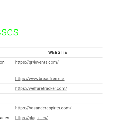
sses
WEBSITE
ion
https://qr4events.com/
https://www.breadfree.es/
https://welfaretracker.com/
https://basanderespirits.com/
eases
https://plag-e.es/