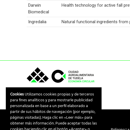
Darwin
Health technology for active fall pre
Biomedical
Ingredalia
Natural functional ingredients fro
Cookies
Utilizamos cookies propias y de terceros
para fines analíticos y para mostrarle publicidad
personalizada en base a un perfil elaborado a
partir de sus hábitos de navegación (por ejemplo,
páginas visitadas). Haga clic en «Leer más» para
obtener más información. Puede aceptar todas las
cookies haciendo clic en el botón «Aceptar» o
Polígono La 