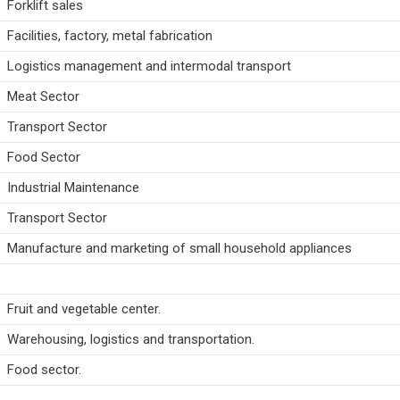
Forklift sales
Facilities, factory, metal fabrication
Logistics management and intermodal transport
Meat Sector
Transport Sector
Food Sector
Industrial Maintenance
Transport Sector
Manufacture and marketing of small household appliances
Fruit and vegetable center.
Warehousing, logistics and transportation.
Food sector.