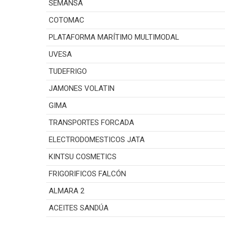
SEMANSA
COTOMAC
PLATAFORMA MARÍTIMO MULTIMODAL
UVESA
TUDEFRIGO
JAMONES VOLATIN
GIMA
TRANSPORTES FORCADA
ELECTRODOMESTICOS JATA
KINTSU COSMETICS
FRIGORIFICOS FALCÓN
ALMARA 2
ACEITES SANDÚA