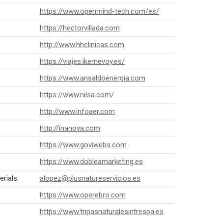
https://www.openmind-tech.com/es/
https://hectorvillada.com
http://www.hhclinicas.com
https://viajes.ikemevoy.es/
https://www.ansaldoenergia.com
https://www.nilsa.com/
http://www.infoaer.com
http://inanova.com
https://www.goviwebs.com
https://www.dobleamarketing.es
rials.
alopez@plusnatureservicios.es
https://www.operebro.com
https://www.tripasnaturalesintrespa.es