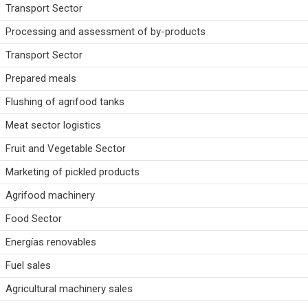
Transport Sector
Processing and assessment of by-products
Transport Sector
Prepared meals
Flushing of agrifood tanks
Meat sector logistics
Fruit and Vegetable Sector
Marketing of pickled products
Agrifood machinery
Food Sector
Energías renovables
Fuel sales
Agricultural machinery sales