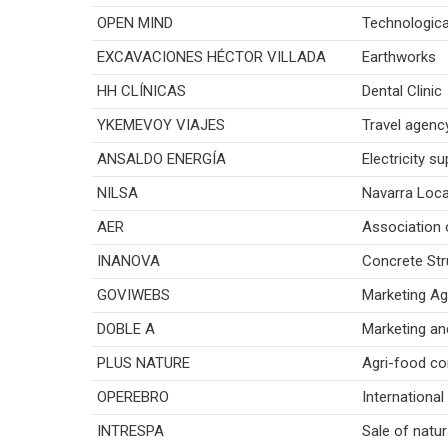
OPEN MIND
Technologica
EXCAVACIONES HÉCTOR VILLADA
Earthworks
HH CLÍNICAS
Dental Clinic
YKEMEVOY VIAJES
Travel agenc
ANSALDO ENERGÍA
Electricity su
NILSA
Navarra Loca
AER
Association 
INANOVA
Concrete Str
GOVIWEBS
Marketing A
DOBLE A
Marketing an
PLUS NATURE
Agri-food co
OPEREBRO
International
INTRESPA
Sale of natur