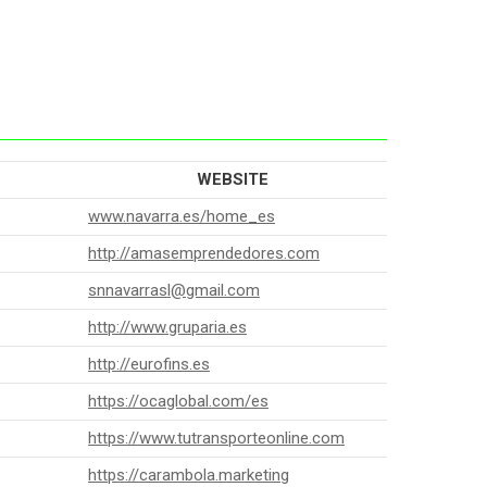
WEBSITE
www.navarra.es/home_es
http://amasemprendedores.com
snnavarrasl@gmail.com
http://www.gruparia.es
http://eurofins.es
https://ocaglobal.com/es
https://www.tutransporteonline.com
https://carambola.marketing