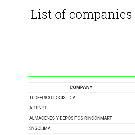
List of companies
COMPANY
TUDEFRIGO LOGISTICA
AITENET
ALMACENES Y DEPÓSITOS RINCONMART
SYSCLIMA