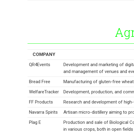
Agr
COMPANY
QR4Events
Development and marketing of digita
and management of venues and eve
Bread Free
Manufacturing of gluten-free wheat 
WelfareTracker
Development, production, and comme
FF Products
Research and development of high-
Navarra Spirits
Artisan micro-distillery aiming to p
Plag E
Production and sale of Biological C
in various crops, both in open field