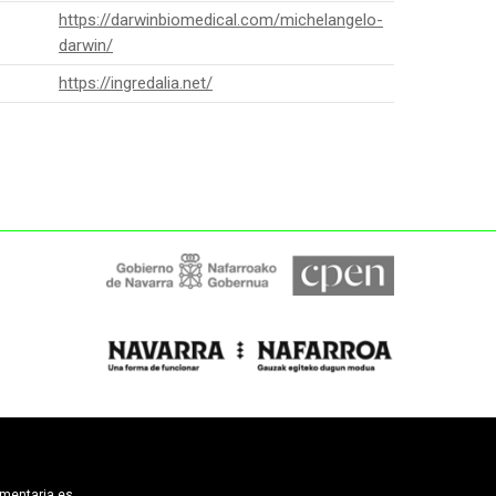
https://darwinbiomedical.com/michelangelo-
darwin/
https://ingredalia.net/
limentaria.es