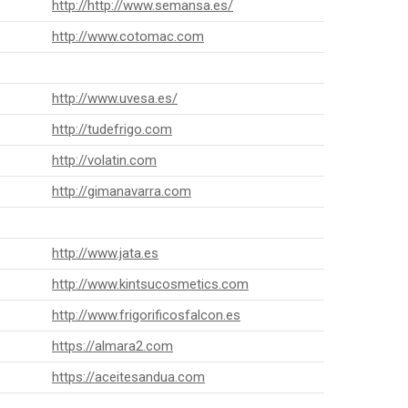
http://http://www.semansa.es/
http://www.cotomac.com
http://www.uvesa.es/
http://tudefrigo.com
http://volatin.com
http://gimanavarra.com
http://www.jata.es
http://www.kintsucosmetics.com
http://www.frigorificosfalcon.es
https://almara2.com
https://aceitesandua.com