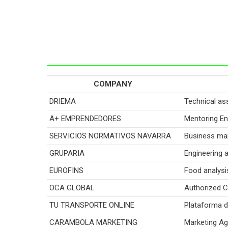
COMPANY
DRIEMA
Technical as
A+ EMPRENDEDORES
Mentoring En
SERVICIOS NORMATIVOS NAVARRA
Business ma
GRUPARIA
Engineering 
EUROFINS
Food analysi
OCA GLOBAL
Authorized Ce
TU TRANSPORTE ONLINE
Plataforma d
CARAMBOLA MARKETING
Marketing A