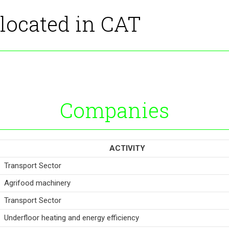
 located in CAT
Companies
ACTIVITY
Transport Sector
Agrifood machinery
Transport Sector
Underfloor heating and energy efficiency