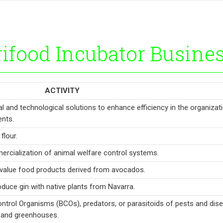
ifood Incubator Busine
ACTIVITY
l and technological solutions to enhance efficiency in the organizat
nts.
flour.
rcialization of animal welfare control systems.
value food products derived from avocados.
roduce gin with native plants from Navarra.
ontrol Organisms (BCOs), predators, or parasitoids of pests and dis
s and greenhouses.